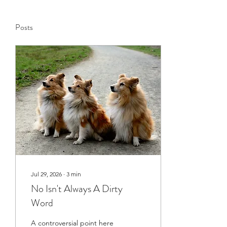
Posts
Jul 29, 2026
∙
3
min
No Isn't Always A Dirty
Word
A controversial point here