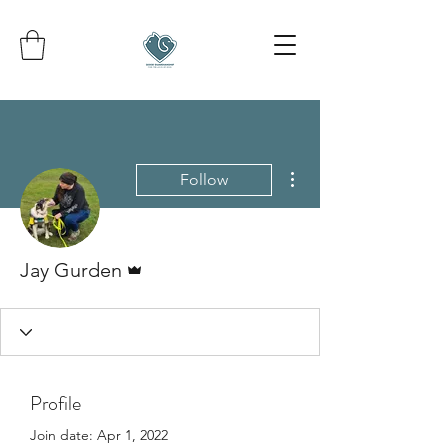
More actions
Follow
Admin
Jay Gurden
Profile
Join date: Apr 1, 2022