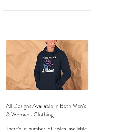
All Designs Available In Both Men's
& Women's Clothing
There's a number of styles available