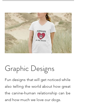
Graphic Designs
Fun designs that will get noticed while
also telling the world about how great
the canine-human relationship can be
and how much we love our dogs.