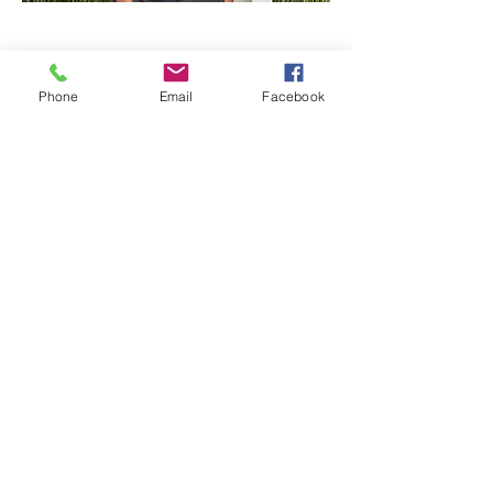
Simple, Impactful Text Designs
Phone
Email
Facebook
If a graphic design isn't your thing, we
also have simple slogan shirts, helping
to tell the world what our dogs need
with a minimum of fuss.