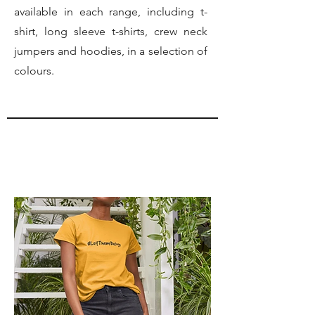
available in each range, including t-
shirt, long sleeve t-shirts, crew neck
jumpers and hoodies, in a selection of
colours.