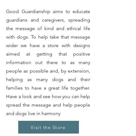
Good Guardianship aims to educate
guardians and caregivers, spreading
the message of kind and ethical life
with dogs. To help take that message
wider we have a store with designs
aimed at getting that positive
information out there to as many
people as possible and, by extension,
helping as many dogs and their
families to have a great life together.
Have a look and see how you can help
spread the message and help people
and dogs live in harmony
Visit the Store