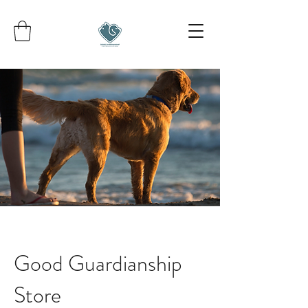
Good Guardianship
Store