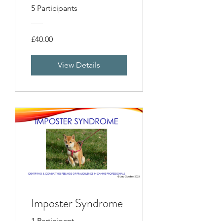
5 Participants
£40.00
View Details
Imposter Syndrome
1 Participant