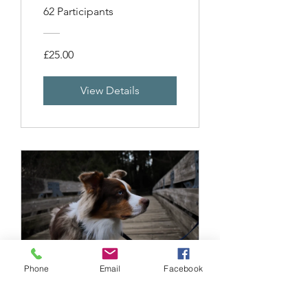
62 Participants
£25.00
View Details
Phone
Email
Facebook
Punishment and
Why to Avoid It