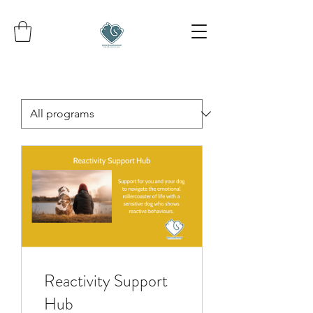
Reactivity Support
Hub