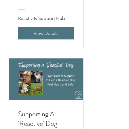
Reactivity Support Hub
View Details
Supporting A
'Reactive' Dog