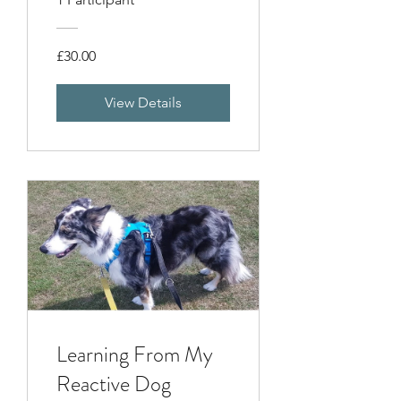
£30.00
View Details
Learning From My
Reactive Dog