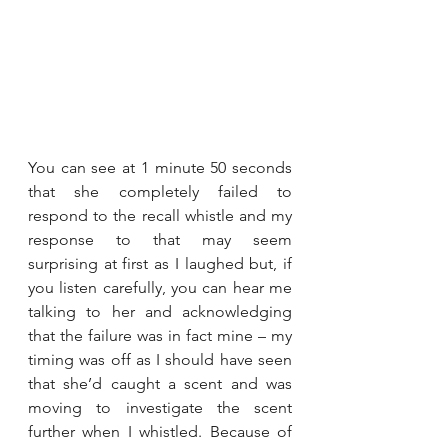
You can see at 1 minute 50 seconds 
that she completely failed to 
respond to the recall whistle and my 
response to that may seem 
surprising at first as I laughed but, if 
you listen carefully, you can hear me 
talking to her and acknowledging 
that the failure was in fact mine – my 
timing was off as I should have seen 
that she’d caught a scent and was 
moving to investigate the scent 
further when I whistled. Because of 