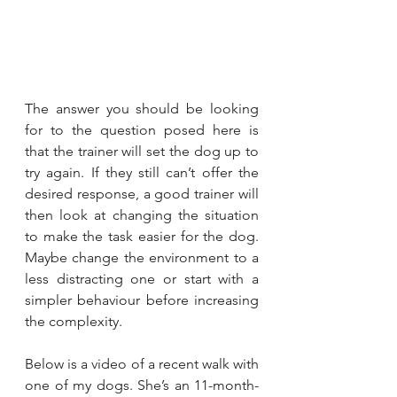
The answer you should be looking 
for to the question posed here is 
that the trainer will set the dog up to 
try again. If they still can’t offer the 
desired response, a good trainer will 
then look at changing the situation 
to make the task easier for the dog. 
Maybe change the environment to a 
less distracting one or start with a 
simpler behaviour before increasing 
the complexity.
Below is a video of a recent walk with 
one of my dogs. She’s an 11-month-