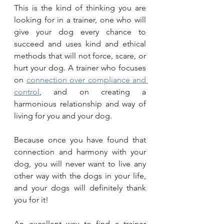
This is the kind of thinking you are 
looking for in a trainer, one who will 
give your dog every chance to 
succeed and uses kind and ethical 
methods that will not force, scare, or 
hurt your dog. A trainer who focuses 
on 
connection over compliance and 
control
, and on creating a 
harmonious relationship and way of 
living for you and your dog.
Because once you have found that 
connection and harmony with your 
dog, you will never want to live any 
other way with the dogs in your life, 
and your dogs will definitely thank 
you for it!
An excellent way to find a trainer 