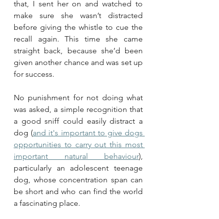
that, I sent her on and watched to 
make sure she wasn’t distracted 
before giving the whistle to cue the 
recall again. This time she came 
straight back, because she’d been 
given another chance and was set up 
for success.
No punishment for not doing what 
was asked, a simple recognition that 
a good sniff could easily distract a 
dog (
and it's important to give dogs 
opportunities to carry out this most 
important natural behaviour
), 
particularly an adolescent teenage 
dog, whose concentration span can 
be short and who can find the world 
a fascinating place.