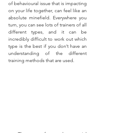
of behavioural issue that is impacting 
on your life together, can feel like an 
absolute minefield. Everywhere you 
turn, you can see lots of trainers of all 
different types, and it can be 
incredibly difficult to work out which 
type is the best if you don’t have an 
understanding of the different 
training methods that are used.