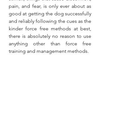
pain, and fear, is only ever about as 
good at getting the dog successfully 
and reliably following the cues as the 
kinder force free methods at best, 
there is absolutely no reason to use 
anything other than force free 
training and management methods.