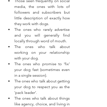
Those seen frequently on social 
media, the ones with lots of 
followers and subscribers but 
little description of exactly how 
they work with dogs.
The ones who rarely advertise 
and you will generally find 
locally through word of mouth.
The ones who talk about 
working on your relationship 
with your dog.
The ones who promise to ‘fix’ 
your dog fast (sometimes even 
in a single session).
The ones who talk about getting 
your dog to respect you as the 
‘pack leader’.
The ones who talk about things 
like agency, choice, and living in 