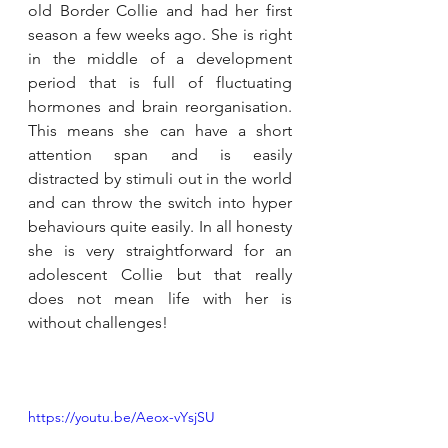
old Border Collie and had her first 
season a few weeks ago. She is right 
in the middle of a development 
period that is full of fluctuating 
hormones and brain reorganisation. 
This means she can have a short 
attention span and is easily 
distracted by stimuli out in the world 
and can throw the switch into hyper 
behaviours quite easily. In all honesty 
she is very straightforward for an 
adolescent Collie but that really 
does not mean life with her is 
without challenges!
https://youtu.be/Aeox-vYsjSU