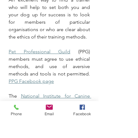
who will help to set both you and 
your dog up for success is to look 
for members of particular 
organisations or who are clear about 
the ethics of their training methods. 
Pet Professional Guild
 (PPG) 
members must agree to use ethical 
methods, and use of aversive 
methods and tools is not permitted. 
PPG Facebook page
The 
National Institute for Canine 
Ethics
 (NICE) also requires members 
to use ethical methods and force 
Phone
Email
Facebook
free training. The site link at the 
beginning here goes to the NICE 
blog which has some fantastic 