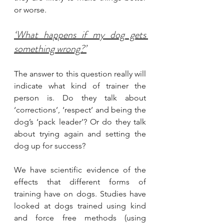
or worse.
‘What happens if my dog gets 
something wrong?’
The answer to this question really will 
indicate what kind of trainer the 
person is. Do they talk about 
‘corrections’, ‘respect’ and being the 
dog’s ‘pack leader’? Or do they talk 
about trying again and setting the 
dog up for success?
We have scientific evidence of the 
effects that different forms of 
training have on dogs. Studies have 
looked at dogs trained using kind 
and force free methods (using 