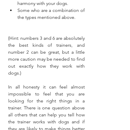
harmony with your dogs.
Some who are a combination of 
the types mentioned above.
(Hint: numbers 3 and 6 are absolutely 
the best kinds of trainers, and 
number 2 can be great, but a little 
more caution may be needed to find 
out exactly how they work with 
dogs.)
In all honesty it can feel almost 
impossible to feel that you are 
looking for the right things in a 
trainer. There is one question above 
all others that can help you tell how 
the trainer works with dogs and if 
they are likely to make things better 