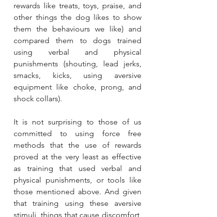
rewards like treats, toys, praise, and 
other things the dog likes to show 
them the behaviours we like) and 
compared them to dogs trained 
using verbal and physical 
punishments (shouting, lead jerks, 
smacks, kicks, using aversive 
equipment like choke, prong, and 
shock collars). 
It is not surprising to those of us 
committed to using force free 
methods that the use of rewards 
proved at the very least as effective 
as training that used verbal and 
physical punishments, or tools like 
those mentioned above. And given 
that training using these aversive 
stimuli, things that cause discomfort, 