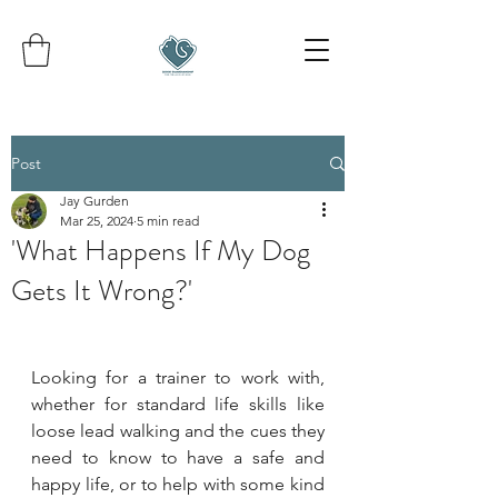
Post
Jay Gurden
Mar 25, 2024
5 min read
'What Happens If My Dog
Gets It Wrong?'
Looking for a trainer to work with, 
whether for standard life skills like 
loose lead walking and the cues they 
need to know to have a safe and 
happy life, or to help with some kind 