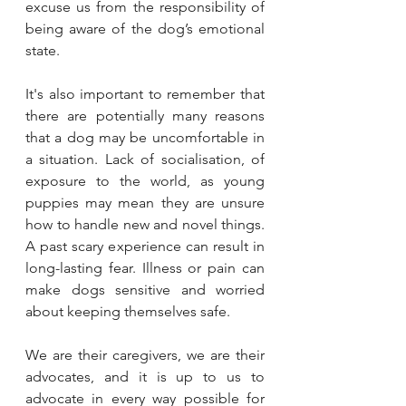
excuse us from the responsibility of 
being aware of the dog’s emotional 
state.
It's also important to remember that 
there are potentially many reasons 
that a dog may be uncomfortable in 
a situation. Lack of socialisation, of 
exposure to the world, as young 
puppies may mean they are unsure 
how to handle new and novel things. 
A past scary experience can result in 
long-lasting fear. Illness or pain can 
make dogs sensitive and worried 
about keeping themselves safe. 
We are their caregivers, we are their 
advocates, and it is up to us to 
advocate in every way possible for 