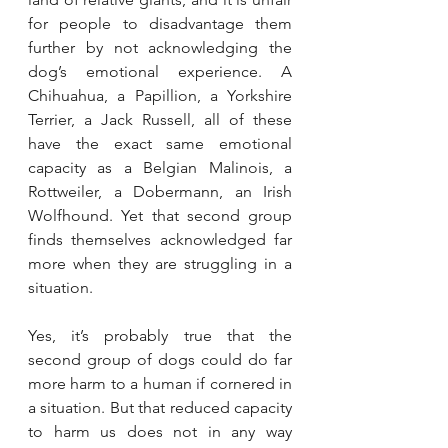
for people to disadvantage them 
further by not acknowledging the 
dog’s emotional experience. A 
Chihuahua, a Papillion, a Yorkshire 
Terrier, a Jack Russell, all of these 
have the exact same emotional 
capacity as a Belgian Malinois, a 
Rottweiler, a Dobermann, an Irish 
Wolfhound. Yet that second group 
finds themselves acknowledged far 
more when they are struggling in a 
situation.
Yes, it’s probably true that the 
second group of dogs could do far 
more harm to a human if cornered in 
a situation. But that reduced capacity 
to harm us does not in any way 