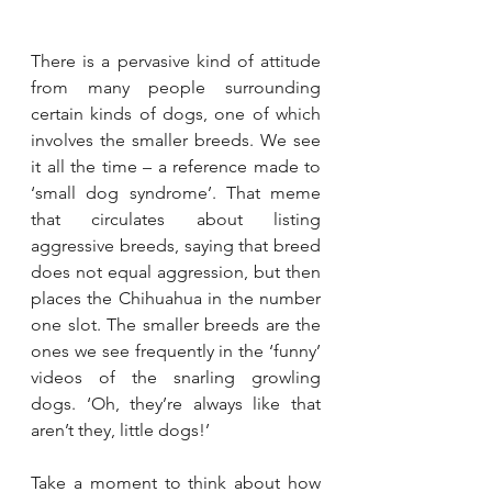
There is a pervasive kind of attitude 
from many people surrounding 
certain kinds of dogs, one of which 
involves the smaller breeds. We see 
it all the time – a reference made to 
‘small dog syndrome’. That meme 
that circulates about listing 
aggressive breeds, saying that breed 
does not equal aggression, but then 
places the Chihuahua in the number 
one slot. The smaller breeds are the 
ones we see frequently in the ‘funny’ 
videos of the snarling growling 
dogs. ‘Oh, they’re always like that 
aren’t they, little dogs!’
Take a moment to think about how 