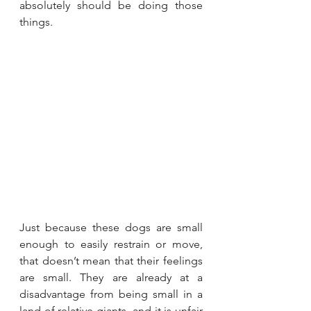
absolutely should be doing those 
things.
Just because these dogs are small 
enough to easily restrain or move, 
that doesn’t mean that their feelings 
are small. They are already at a 
disadvantage from being small in a 
land of relative giants, and it is unfair 