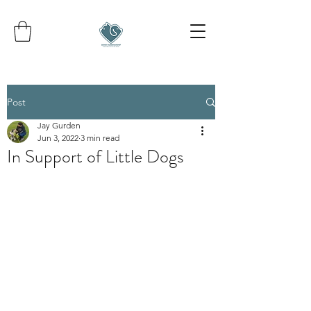
Post
Jay Gurden
Jun 3, 2022
3 min read
In Support of Little Dogs