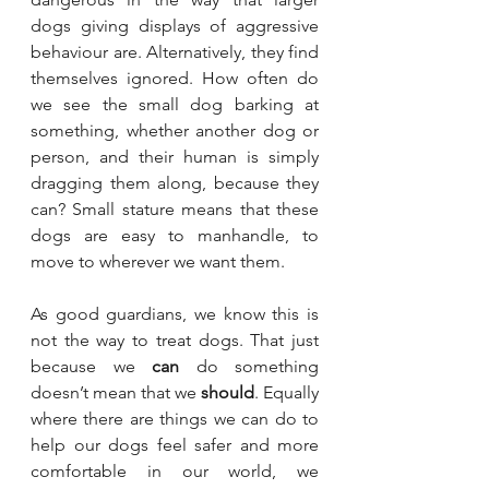
dogs giving displays of aggressive 
behaviour are. Alternatively, they find 
themselves ignored. How often do 
we see the small dog barking at 
something, whether another dog or 
person, and their human is simply 
dragging them along, because they 
can? Small stature means that these 
dogs are easy to manhandle, to 
move to wherever we want them.
As good guardians, we know this is 
not the way to treat dogs. That just 
because we 
can
 do something 
doesn’t mean that we 
should
. Equally 
where there are things we can do to 
help our dogs feel safer and more 
comfortable in our world, we 