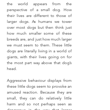
the world appears from the 
perspective of a small dog. How 
their lives are different to those of 
larger dogs. As humans we tower 
over most dogs but then think just 
how much smaller some of these 
breeds are, and just how much larger 
we must seem to them. These little 
dogs are literally living in a world of 
giants, with their lives going on for 
the most part way above that dog’s 
head.
Aggressive behaviour displays from 
these little dogs seem to provoke an 
amused reaction. Because they are 
small, they can do relatively little 
harm and so not perhaps seen as 
dangerous in the way that larger 