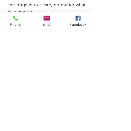
the dogs in our care, no matter what 
size they are.
Phone
Email
Facebook
A stressed, uncomfortable, scared 
dog is just that, no matter what size 
they are. As their guardians, the 
people who essentially control every 
aspect of their world, we must learn 